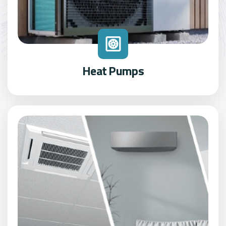
Heat Pumps