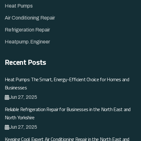
Heat Pumps
Air Conditioning Repair
Refrigeration Repair
Heatpump.Engineer
Recent Posts
Heat Pumps: The Smart, Energy-Efficient Choice for Homes and
Businesses
Jun 27, 2025
Reliable Refrigeration Repair for Businesses in the North East and
North Yorkshire
Jun 27, 2025
Keeping Cool: Expert Air Conditioning Repair in the North East and