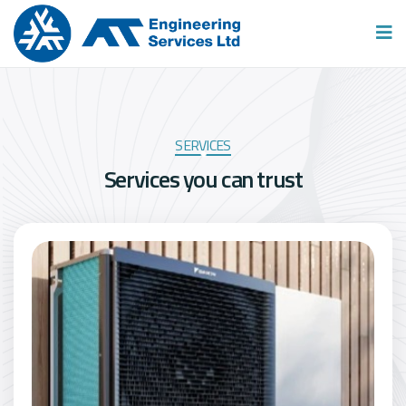
SERVICES
S
e
r
v
i
c
e
s
y
o
u
c
a
n
t
r
u
s
t