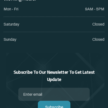
Mon - Fri
9AM - 5PM
Saturday
Closed
Sunday
Closed
Subscribe To Our Newsletter To
Get Latest
Update
Subscribe