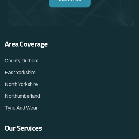
Area Coverage
County Durham
East Yorkshire
North Yorkshire
Northumberland
Tyne And Wear
Our Services